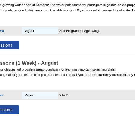
st-growing water sport at Samena! The water polo teams will participate in games as we prep
Tryouts required. Swimmers must be able to swim 50 yards crawl stroke and tread water for 2
articipate in the team.
ns
:
Ages
:
See Program for Age Range
ssons (1 Week) - August
e classes will provide a great foundation for learning important swimming skills!
ent, select your lesson time preferences and child's level (or select currently enrolled if th
e a confirmation email the Friday prior to the start of class with your confirmed time and instr
ns
:
Ages
:
2 to 13