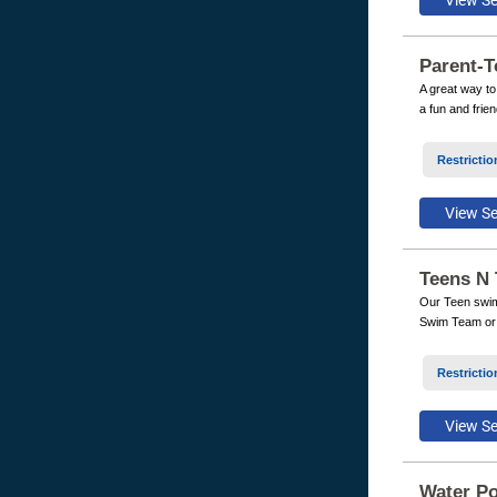
Parent-T
A great way to
a fun and frie
Restrictio
Teens N 
Our Teen swim 
Swim Team or w
Restrictio
Water Po