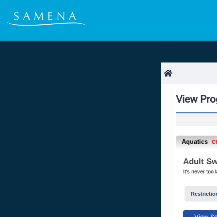
View Pr
Aquatics
C
Adult Sw
It's never too
Restrictio