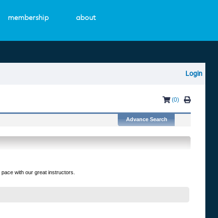
membership
about
Login
(0)
 pace with our great instructors.