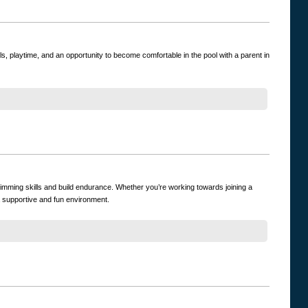
ls, playtime, and an opportunity to become comfortable in the pool with a parent in
imming skills and build endurance. Whether you’re working towards joining a
a supportive and fun environment.