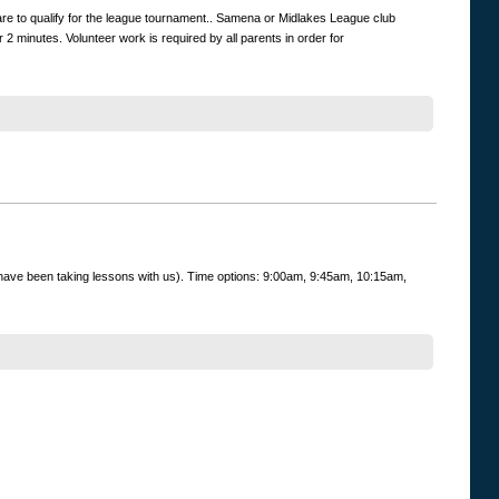
are to qualify for the league tournament.. Samena or Midlakes League club
 minutes. Volunteer work is required by all parents in order for
ey have been taking lessons with us). Time options: 9:00am, 9:45am, 10:15am,
uctor's name.