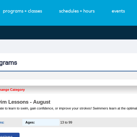
programs + classes
schedules + hours
events
ograms
hange Category
im Lessons - August
 late to learn to swim, gain confidence, or improve your strokes! Swimmers learn at the optimal
ns
:
Ages
:
13 to 99