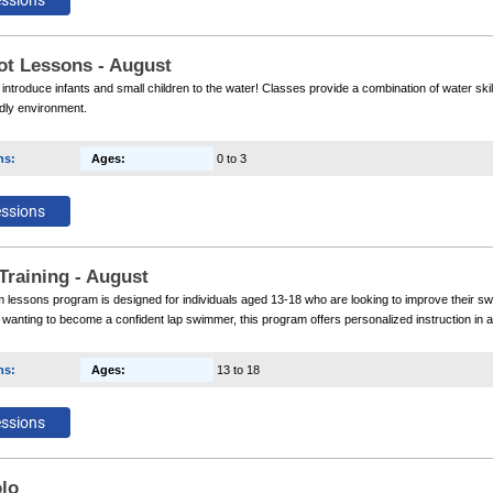
ot Lessons - August
 introduce infants and small children to the water! Classes provide a combination of water skil
ndly environment.
ns
:
Ages
:
0 to 3
Training - August
lessons program is designed for individuals aged 13-18 who are looking to improve their sw
anting to become a confident lap swimmer, this program offers personalized instruction in 
ns
:
Ages
:
13 to 18
lo