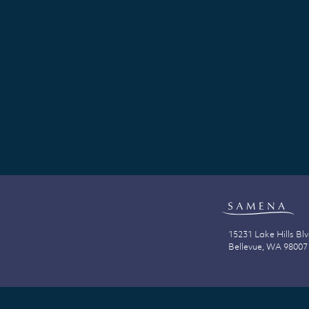
15231 Lake Hills Bl
Bellevue, WA 98007