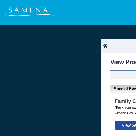
View Pr
Special Eve
Family 
(Pack your own
with the kids. 