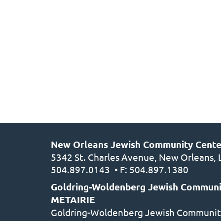
New Orleans Jewish Community Cent
5342 St. Charles Avenue, New Orleans,
504.897.0143
• F: 504.897.1380
Goldring-Woldenberg Jewish Communi
METAIRIE
Goldring-Woldenberg Jewish Communit