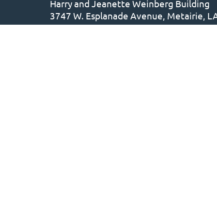
Harry and Jeanette Weinberg Building
3747 W. Esplanade Avenue, Metairie, L
504.887.5158
• F: 504.780.5639