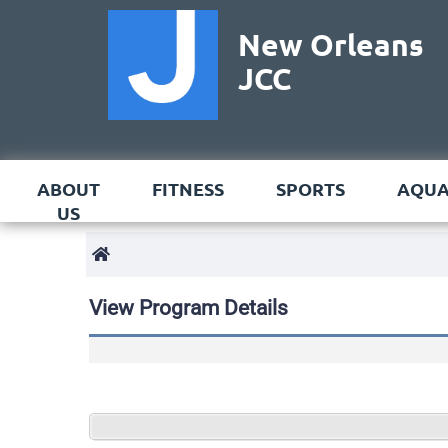
New Orleans
JCC
ABOUT
FITNESS
SPORTS
AQUA
US
View Program Details