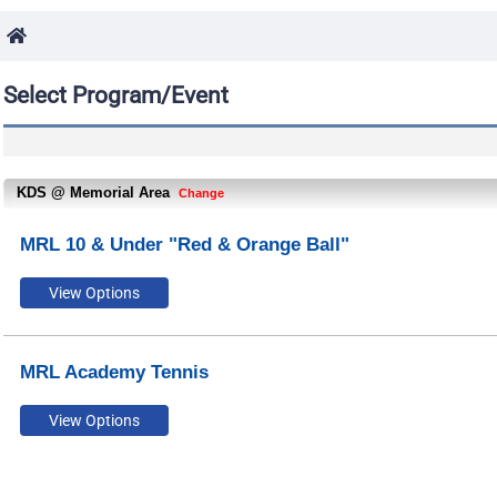
Select Program/Event
KDS @ Memorial Area
Change
MRL 10 & Under "Red & Orange Ball"
MRL Academy Tennis