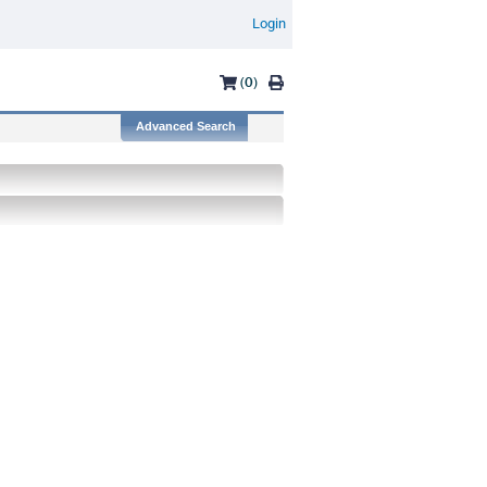
Login
(0)