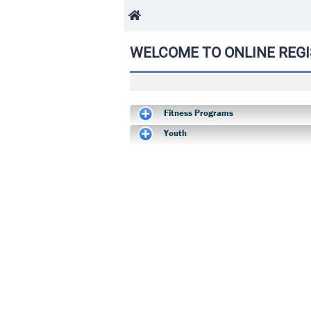
WELCOME TO ONLINE REGI
Fitness Programs
Youth