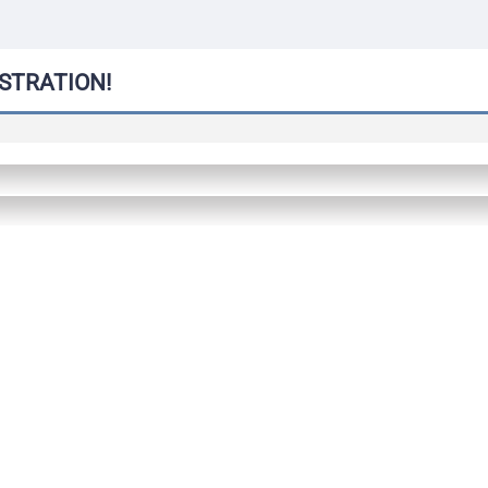
STRATION!